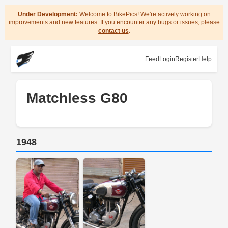
Under Development:
Welcome to BikePics! We're actively working on
improvements and new features. If you encounter any bugs or issues, please
contact us
.
Feed
Login
Register
Help
Matchless G80
1948