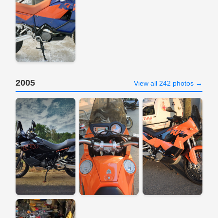
2005
View all 242 photos →