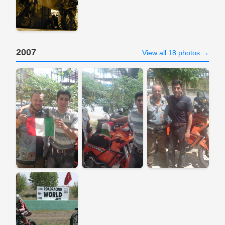
2007
View all 18 photos →