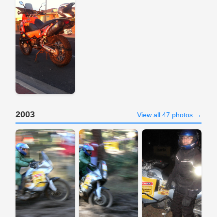
2003
View all 47 photos →