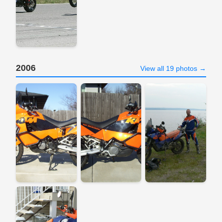
2006
View all 19 photos →