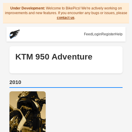
Under Development:
Welcome to BikePics! We're actively working on
improvements and new features. If you encounter any bugs or issues, please
contact us
.
Feed
Login
Register
Help
KTM 950 Adventure
2010