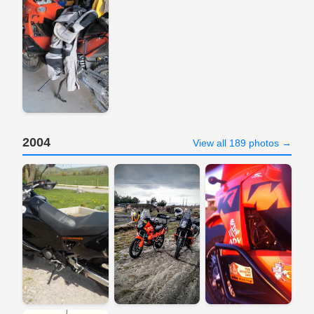
2004
View all 189 photos →