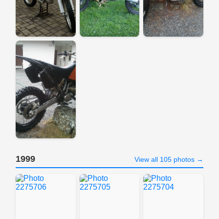
1999
View all 105 photos →