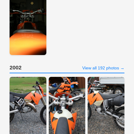
2002
View all 192 photos →