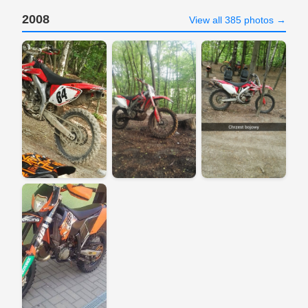
2008
View all 385 photos →