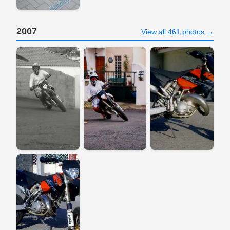
2007
View all 461 photos →