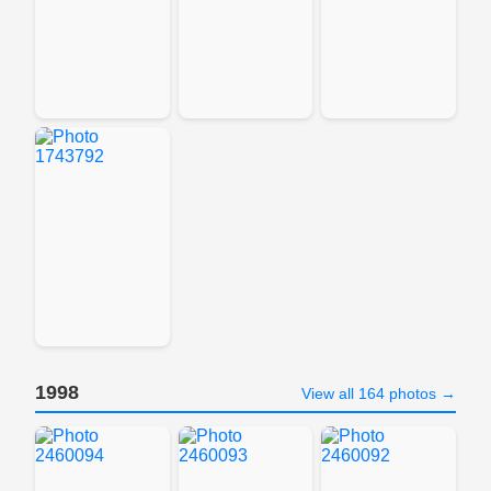
1998
View all 164 photos →