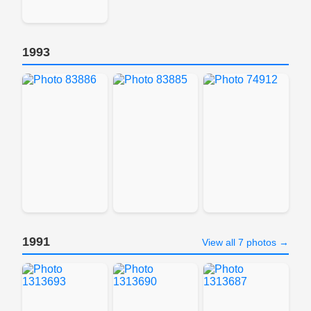
1993
1991
View all 7 photos →