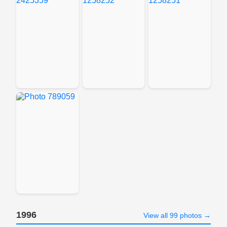
1996
View all 99 photos →