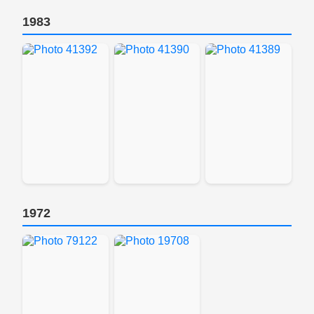
1983
1972