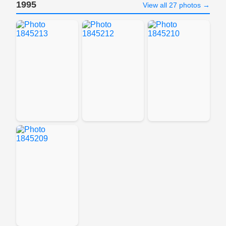
1995
View all 27 photos →