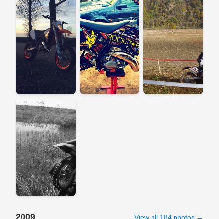
2009
View all 184 photos →