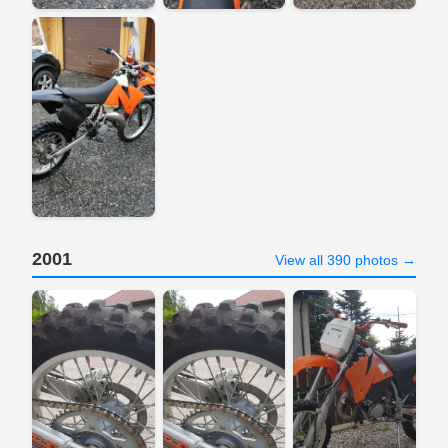
2001
View all 390 photos →