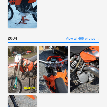
2004
View all 466 photos →