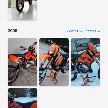
2005
View all 569 photos →