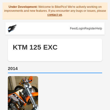
Under Development:
Welcome to BikePics! We're actively working on
improvements and new features. If you encounter any bugs or issues, please
contact us
.
Feed
Login
Register
Help
KTM 125 EXC
2014