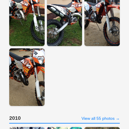
2010
View all 55 photos →