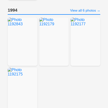
1994
View all 6 photos →