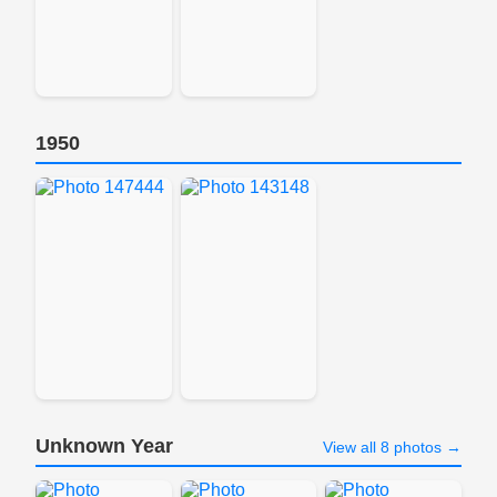
1950
Unknown Year
View all 8 photos →