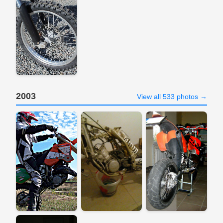
2003
View all 533 photos →