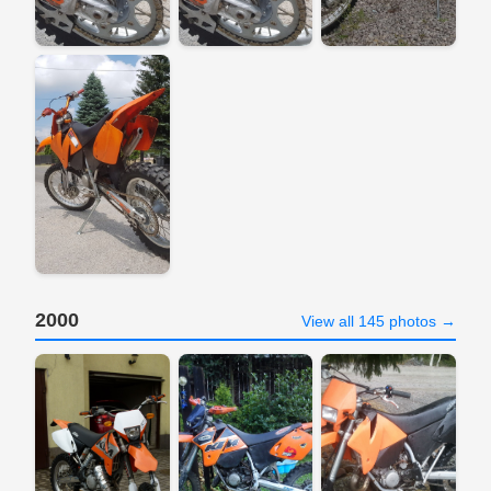
2000
View all 145 photos →