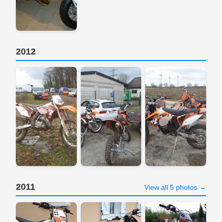
2012
2011
View all 5 photos →