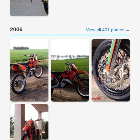
2006
View all 401 photos →