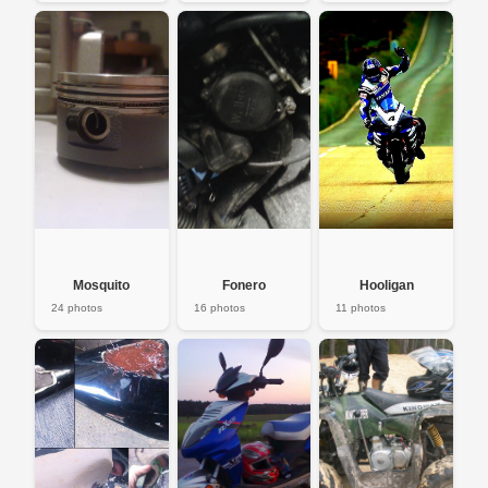
Mosquito
Fonero
Hooligan
24 photos
16 photos
11 photos