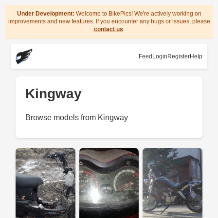
Under Development:
Welcome to BikePics! We're actively working on
improvements and new features. If you encounter any bugs or issues, please
contact us
.
Feed
Login
Register
Help
Kingway
Browse models from Kingway