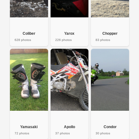
Coliber
Yarox
Chopper
628 photos
226 photos
83 photos
Yamasaki
Apollo
Condor
72 photos
37 photos
30 photos