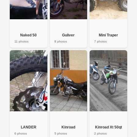
Naked 50
Guliver
Mini Traper
11 photos
8 photos
7 photos
LANDER
Kinroad
Kinroad Xt 50qt
6 photos
5 photos
2 photos