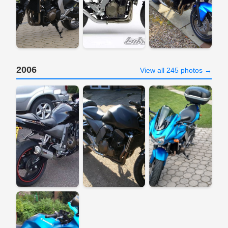
2006
View all 245 photos →