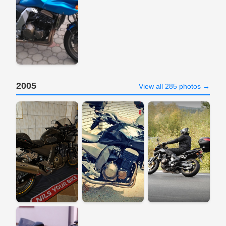
2005
View all 285 photos →