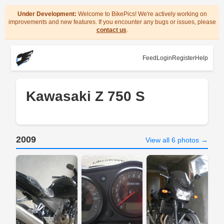
Under Development:
Welcome to BikePics! We're actively working on
improvements and new features. If you encounter any bugs or issues, please
contact us
.
Feed
Login
Register
Help
Kawasaki Z 750 S
2009
View all 6 photos →