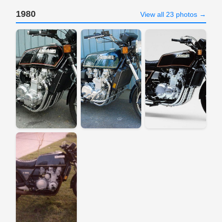
1980
View all 23 photos →