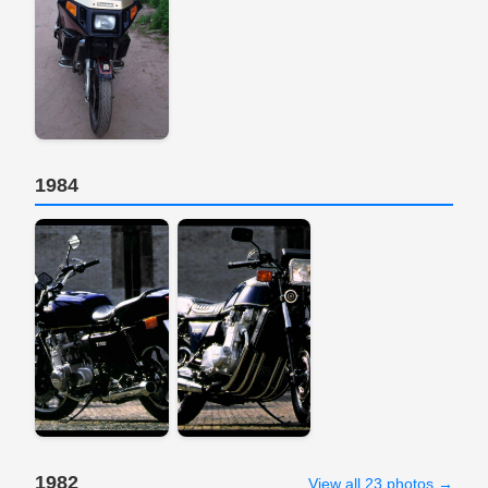
1984
1982
View all 23 photos →