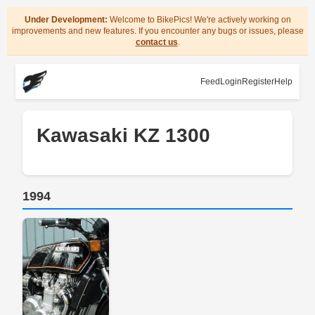
Under Development:
Welcome to BikePics! We're actively working on
improvements and new features. If you encounter any bugs or issues, please
contact us
.
Feed
Login
Register
Help
Kawasaki KZ 1300
1994