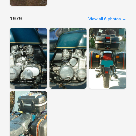
1979
View all 6 photos →