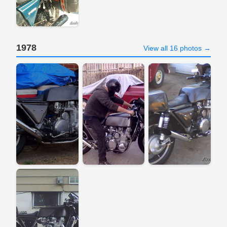
1978
View all 16 photos →