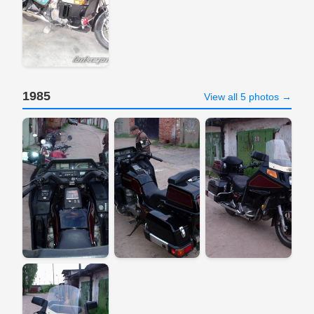
1985
View all 5 photos →