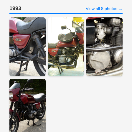
1993
View all 8 photos →