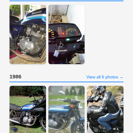
1986
View all 6 photos →