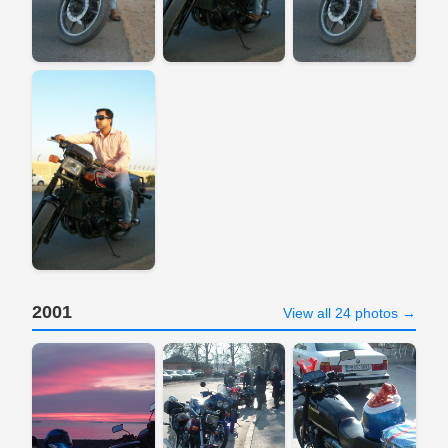
2001
View all 24 photos →