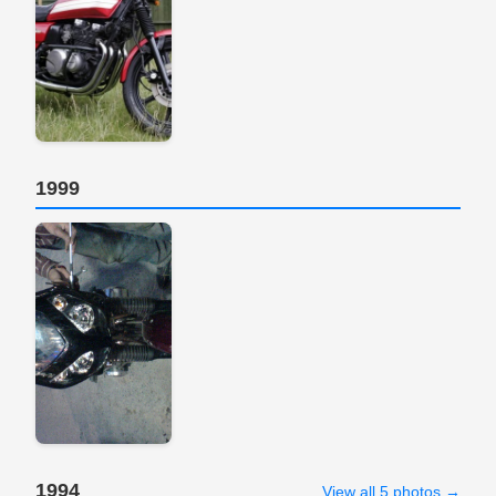
1999
1994
View all 5 photos →