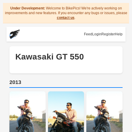
Under Development:
Welcome to BikePics! We're actively working on
improvements and new features. If you encounter any bugs or issues, please
contact us
.
Feed
Login
Register
Help
Kawasaki GT 550
2013