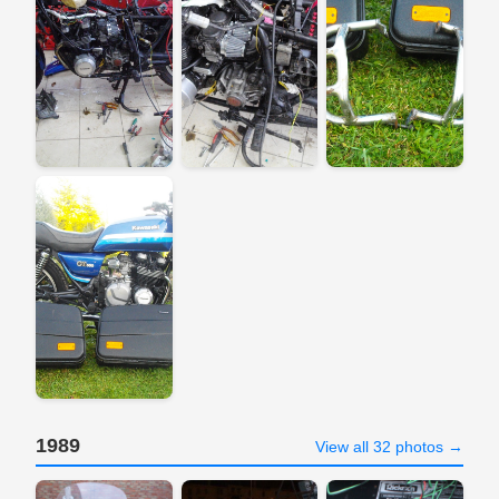
1989
View all 32 photos →