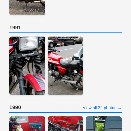
1991
1990
View all 22 photos →