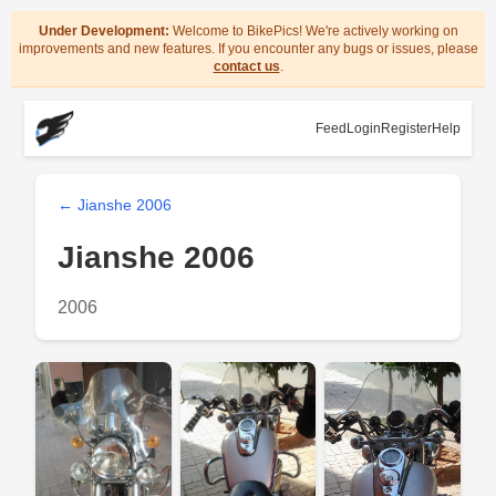
Under Development:
Welcome to BikePics! We're actively working on
improvements and new features. If you encounter any bugs or issues, please
contact us
.
Feed
Login
Register
Help
← Jianshe 2006
Jianshe 2006
2006