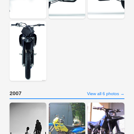
2007
View all 6 photos →