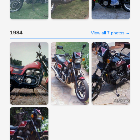
1984
View all 7 photos →