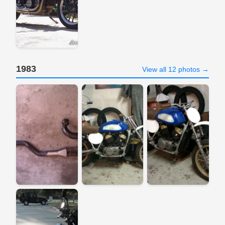
1983
View all 12 photos →