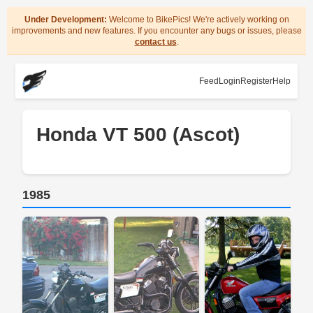
Under Development:
Welcome to BikePics! We're actively working on
improvements and new features. If you encounter any bugs or issues, please
contact us
.
Feed
Login
Register
Help
Honda VT 500 (Ascot)
1985