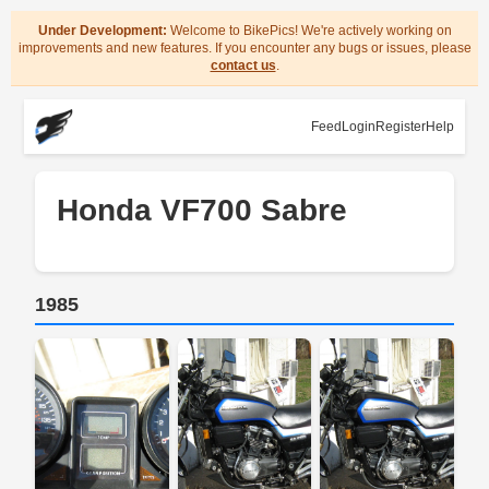
Under Development:
Welcome to BikePics! We're actively working on
improvements and new features. If you encounter any bugs or issues, please
contact us
.
Feed
Login
Register
Help
Honda VF700 Sabre
1985