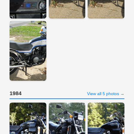
1984
View all 5 photos →