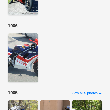
1986
1985
View all 5 photos →