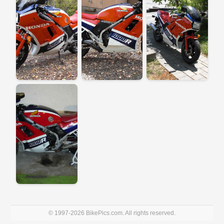
© 1997-2026 BikePics.com. All rights reserved.