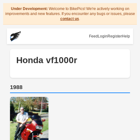
Under Development:
Welcome to BikePics! We're actively working on
improvements and new features. If you encounter any bugs or issues, please
contact us
.
Feed
Login
Register
Help
Honda vf1000r
1988