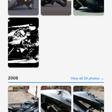
2008
View all 34 photos →