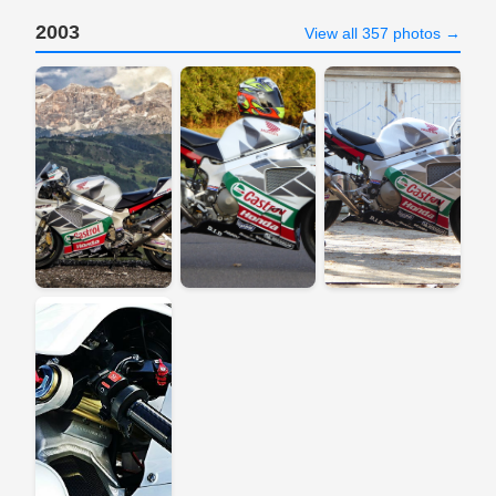
2003
View all 357 photos →