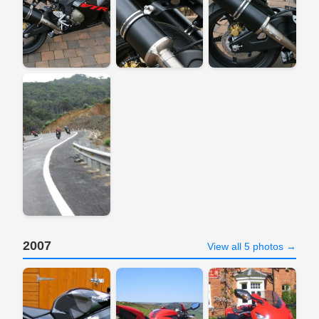
2007
View all 5 photos →