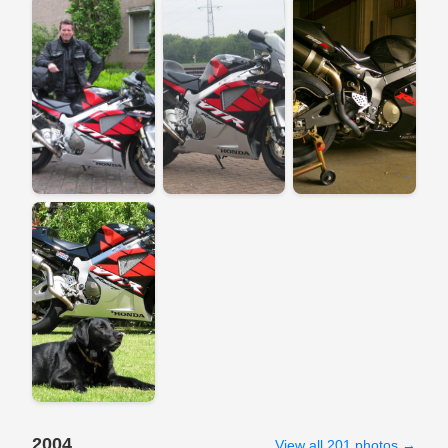
2004
View all 201 photos →