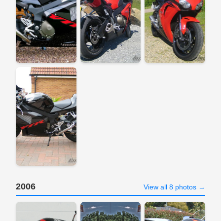
2006
View all 8 photos →