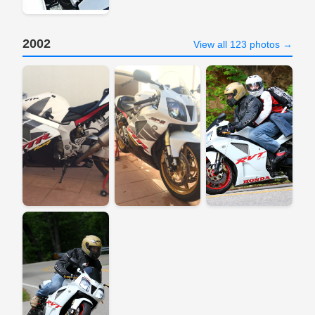
2002
View all 123 photos →