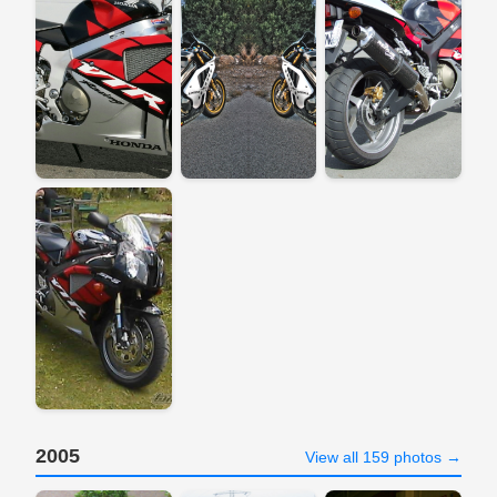
2005
View all 159 photos →