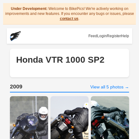
Under Development:
Welcome to BikePics! We're actively working on
improvements and new features. If you encounter any bugs or issues, please
contact us
.
Feed
Login
Register
Help
Honda VTR 1000 SP2
2009
View all 5 photos →