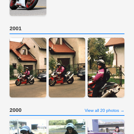
2001
2000
View all 20 photos →