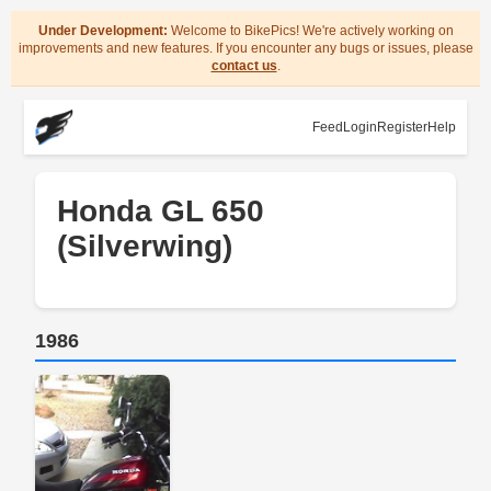
Under Development:
Welcome to BikePics! We're actively working on
improvements and new features. If you encounter any bugs or issues, please
contact us
.
Feed
Login
Register
Help
Honda GL 650
(Silverwing)
1986