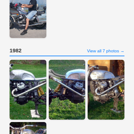
1982
View all 7 photos →