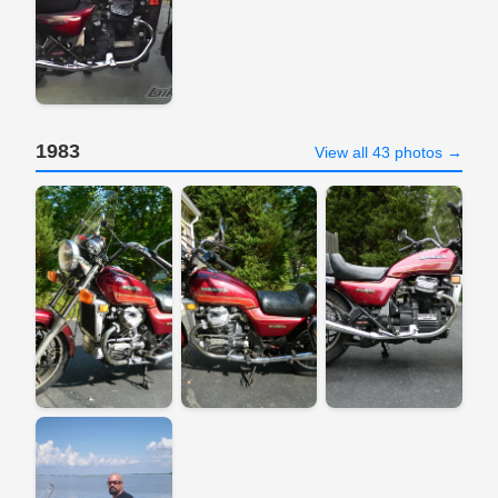
1983
View all 43 photos →