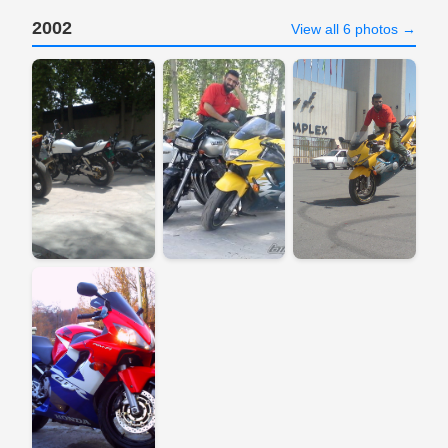
2002
View all 6 photos →