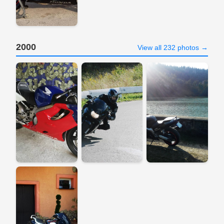
2000
View all 232 photos →