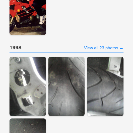
1998
View all 23 photos →