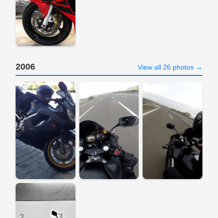
2006
View all 26 photos →