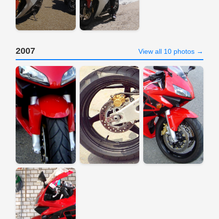
2007
View all 10 photos →