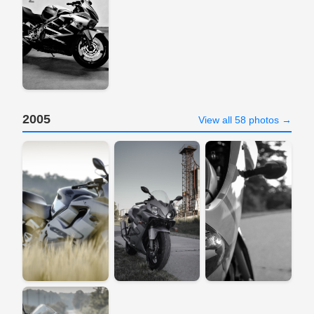
2005
View all 58 photos →