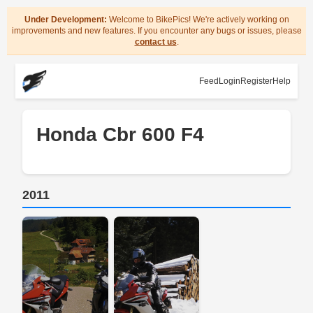
Under Development:
Welcome to BikePics! We're actively working on
improvements and new features. If you encounter any bugs or issues, please
contact us
.
Feed
Login
Register
Help
Honda Cbr 600 F4
2011