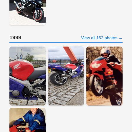
1999
View all 152 photos →