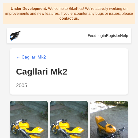
Under Development:
Welcome to BikePics! We're actively working on
improvements and new features. If you encounter any bugs or issues, please
contact us
.
Feed
Login
Register
Help
← Cagllari Mk2
Cagllari Mk2
2005