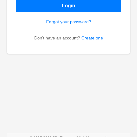
Login
Forgot your password?
Don't have an account?
Create one