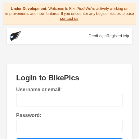
Under Development:
Welcome to BikePics! We're actively working on
improvements and new features. If you encounter any bugs or issues, please
contact us
.
Feed
Login
Register
Help
Login to BikePics
Username or email:
Password: