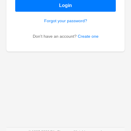
Login
Forgot your password?
Don't have an account?
Create one