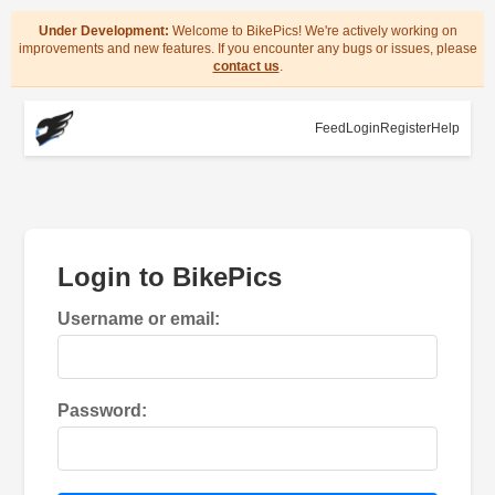
Under Development:
Welcome to BikePics! We're actively working on
improvements and new features. If you encounter any bugs or issues, please
contact us
.
Feed
Login
Register
Help
Login to BikePics
Username or email:
Password: