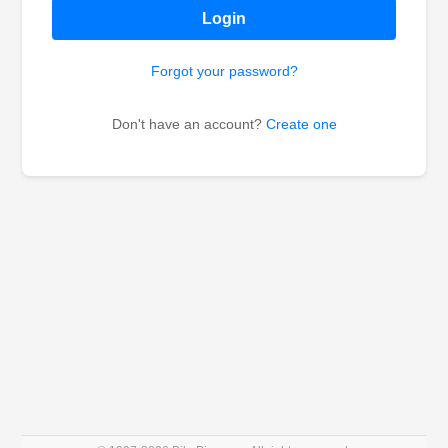
Login
Forgot your password?
Don't have an account?
Create one