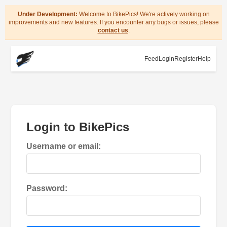
Under Development:
Welcome to BikePics! We're actively working on
improvements and new features. If you encounter any bugs or issues, please
contact us
.
Feed
Login
Register
Help
Login to BikePics
Username or email:
Password: