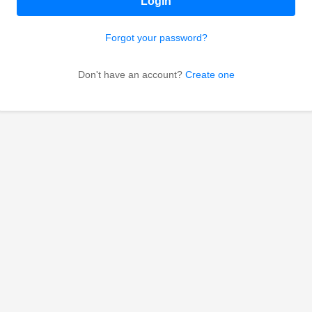
Login
Forgot your password?
Don't have an account?
Create one