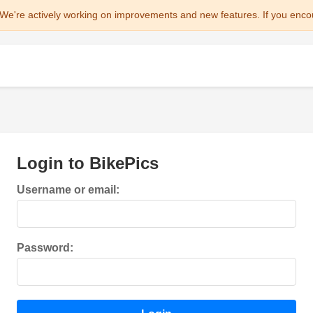
We're actively working on improvements and new features. If you enco
Login to BikePics
Username or email:
Password: