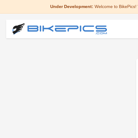
Under Development:
Welcome to BikePics! 