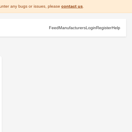
unter any bugs or issues, please
contact us
.
Feed
Manufacturers
Login
Register
Help