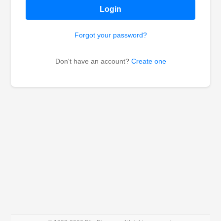
Login
Forgot your password?
Don't have an account?
Create one