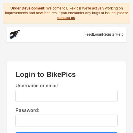
Under Development:
Welcome to BikePics! We're actively working on
improvements and new features. If you encounter any bugs or issues, please
contact us
.
Feed
Login
Register
Help
Login to BikePics
Username or email:
Password: