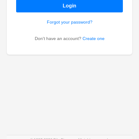
Login
Forgot your password?
Don't have an account?
Create one