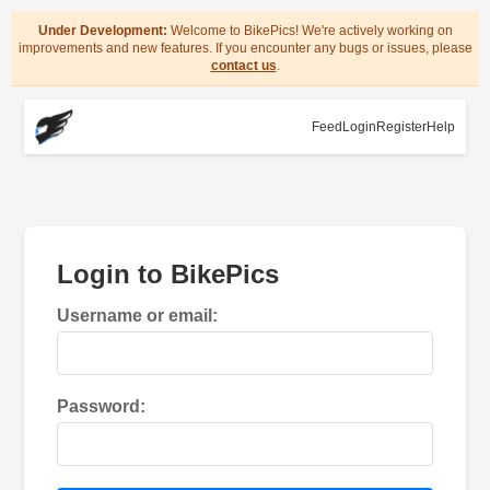
Under Development:
Welcome to BikePics! We're actively working on
improvements and new features. If you encounter any bugs or issues, please
contact us
.
Feed
Login
Register
Help
Login to BikePics
Username or email:
Password: