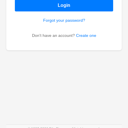
Login
Forgot your password?
Don't have an account?
Create one