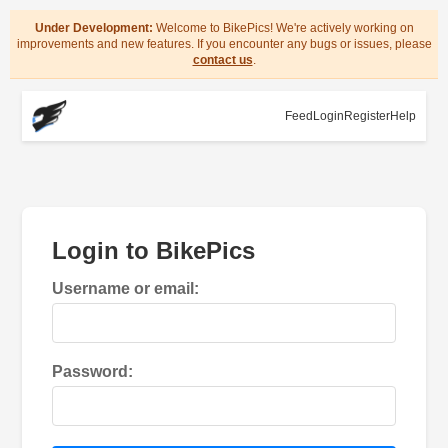
Under Development:
Welcome to BikePics! We're actively working on
improvements and new features. If you encounter any bugs or issues, please
contact us
.
Feed
Login
Register
Help
Login to BikePics
Username or email:
Password: