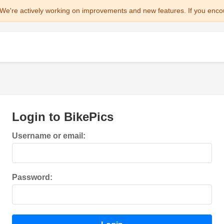
We're actively working on improvements and new features. If you enco
Login to BikePics
Username or email:
Password: