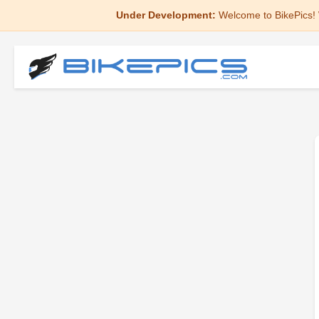
Under Development:
Welcome to BikePics! 