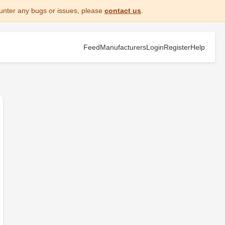
unter any bugs or issues, please
contact us
.
Feed
Manufacturers
Login
Register
Help