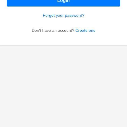
Login
Forgot your password?
Don't have an account?
Create one