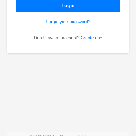
Login
Forgot your password?
Don't have an account?
Create one