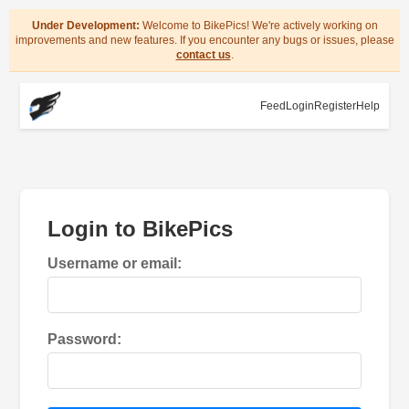
Under Development:
Welcome to BikePics! We're actively working on
improvements and new features. If you encounter any bugs or issues, please
contact us
.
Feed
Login
Register
Help
Login to BikePics
Username or email:
Password: