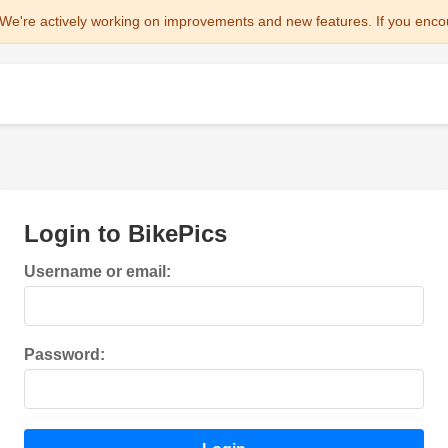
We're actively working on improvements and new features. If you enco
Login to BikePics
Username or email:
Password: