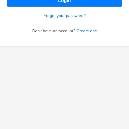
Login
Forgot your password?
Don't have an account?
Create one