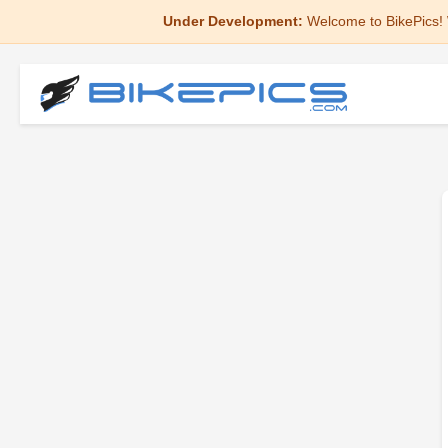
Under Development:
Welcome to BikePics! 