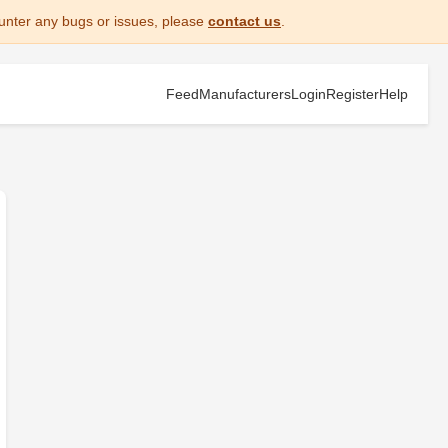
unter any bugs or issues, please
contact us
.
Feed
Manufacturers
Login
Register
Help