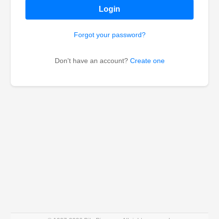
Login
Forgot your password?
Don't have an account?
Create one