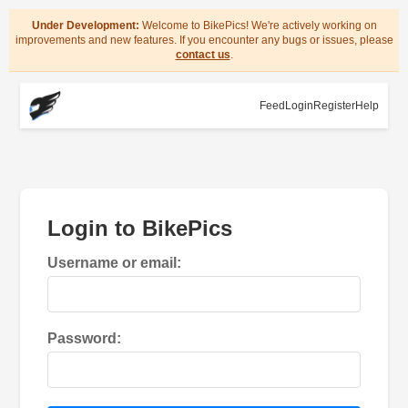
Under Development:
Welcome to BikePics! We're actively working on
improvements and new features. If you encounter any bugs or issues, please
contact us
.
Feed
Login
Register
Help
Login to BikePics
Username or email:
Password: