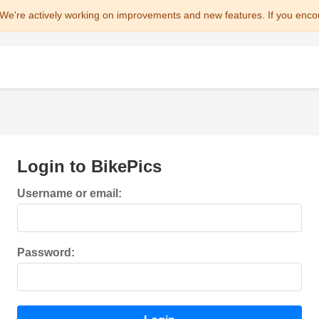
We're actively working on improvements and new features. If you enco
Login to BikePics
Username or email:
Password: