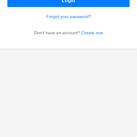
Login
Forgot your password?
Don't have an account?
Create one