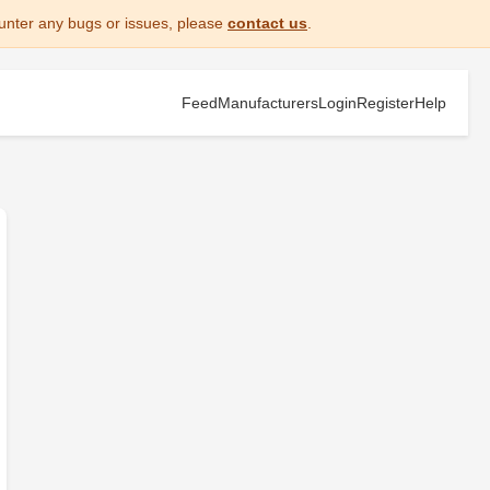
unter any bugs or issues, please
contact us
.
Feed
Manufacturers
Login
Register
Help