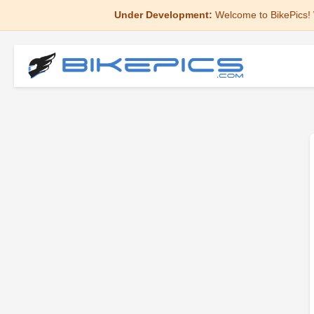
Under Development:
Welcome to BikePics! 