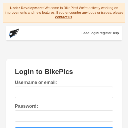
Under Development:
Welcome to BikePics! We're actively working on
improvements and new features. If you encounter any bugs or issues, please
contact us
.
Feed
Login
Register
Help
Login to BikePics
Username or email:
Password: