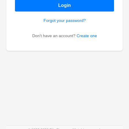
Login
Forgot your password?
Don't have an account?
Create one