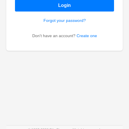
Login
Forgot your password?
Don't have an account?
Create one