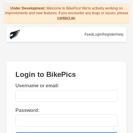
Under Development:
Welcome to BikePics! We're actively working on
improvements and new features. If you encounter any bugs or issues, please
contact us
.
Feed
Login
Register
Help
Login to BikePics
Username or email:
Password: