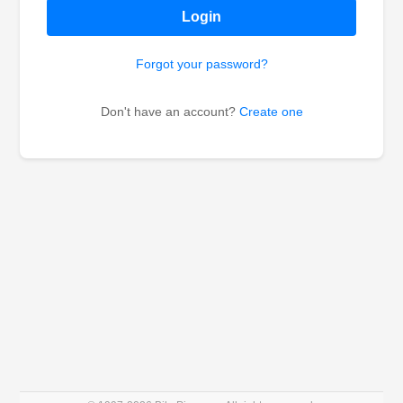
Login
Forgot your password?
Don't have an account?
Create one