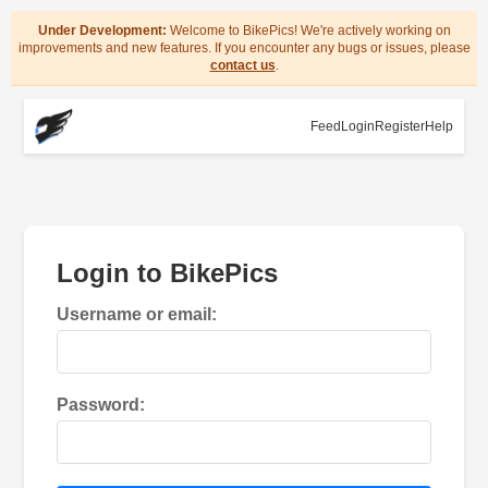
Under Development:
Welcome to BikePics! We're actively working on
improvements and new features. If you encounter any bugs or issues, please
contact us
.
Feed
Login
Register
Help
Login to BikePics
Username or email:
Password: