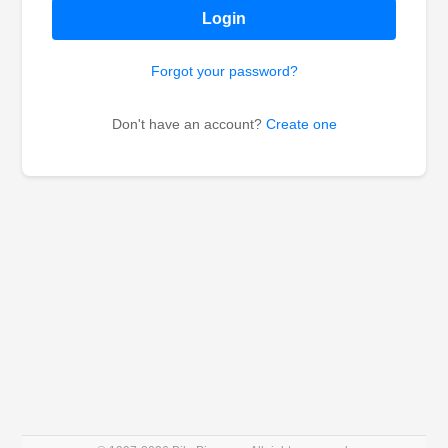
Login
Forgot your password?
Don't have an account?
Create one