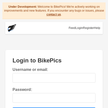
Under Development:
Welcome to BikePics! We're actively working on
improvements and new features. If you encounter any bugs or issues, please
contact us
.
Feed
Login
Register
Help
Login to BikePics
Username or email:
Password: