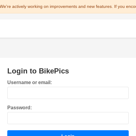
We're actively working on improvements and new features. If you enco
Login to BikePics
Username or email:
Password: