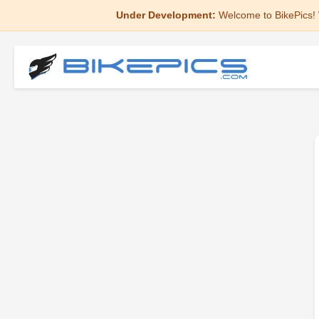
Under Development:
Welcome to BikePics! 