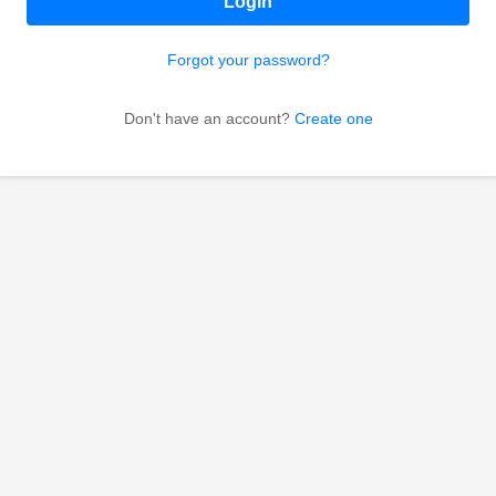
Login
Forgot your password?
Don't have an account?
Create one