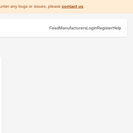
unter any bugs or issues, please
contact us
.
Feed
Manufacturers
Login
Register
Help