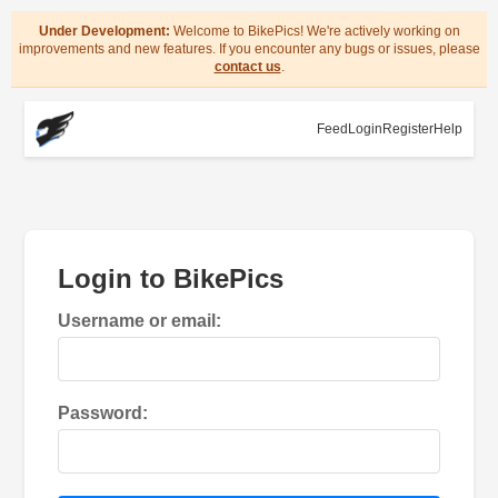
Under Development:
Welcome to BikePics! We're actively working on
improvements and new features. If you encounter any bugs or issues, please
contact us
.
Feed
Login
Register
Help
Login to BikePics
Username or email:
Password: