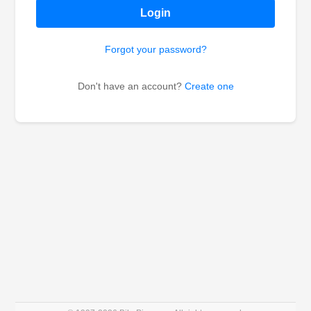
Login
Forgot your password?
Don't have an account?
Create one