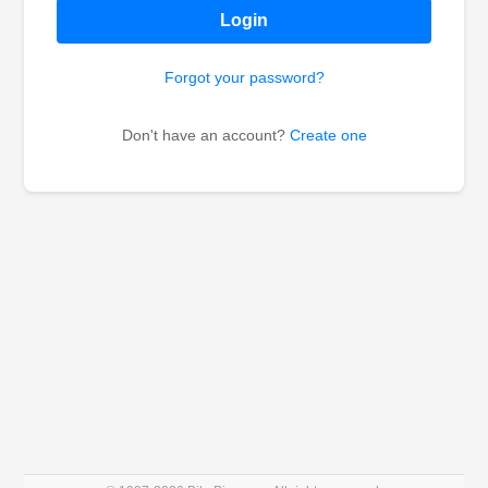
Login
Forgot your password?
Don't have an account?
Create one