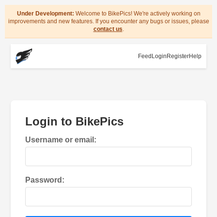
Under Development:
Welcome to BikePics! We're actively working on
improvements and new features. If you encounter any bugs or issues, please
contact us
.
Feed
Login
Register
Help
Login to BikePics
Username or email:
Password: