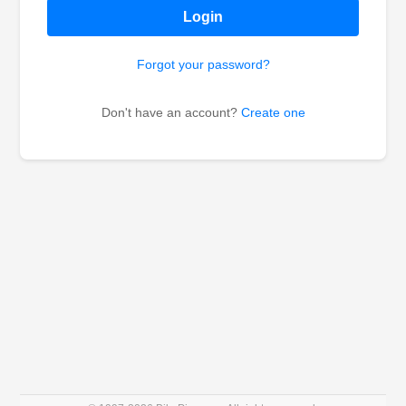
Login
Forgot your password?
Don't have an account?
Create one