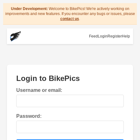
Under Development:
Welcome to BikePics! We're actively working on
improvements and new features. If you encounter any bugs or issues, please
contact us
.
Feed
Login
Register
Help
Login to BikePics
Username or email:
Password: