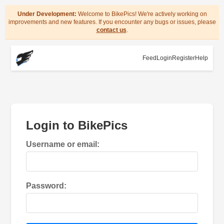
Under Development:
Welcome to BikePics! We're actively working on
improvements and new features. If you encounter any bugs or issues, please
contact us
.
Feed
Login
Register
Help
Login to BikePics
Username or email:
Password: