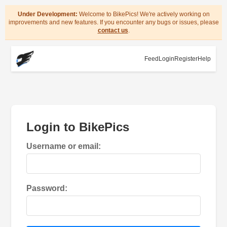
Under Development:
Welcome to BikePics! We're actively working on
improvements and new features. If you encounter any bugs or issues, please
contact us
.
Feed
Login
Register
Help
Login to BikePics
Username or email:
Password: