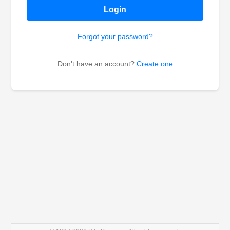
Login
Forgot your password?
Don't have an account?
Create one