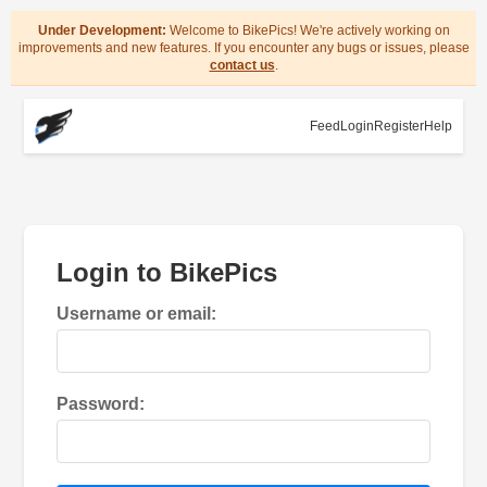
Under Development:
Welcome to BikePics! We're actively working on
improvements and new features. If you encounter any bugs or issues, please
contact us
.
Feed
Login
Register
Help
Login to BikePics
Username or email:
Password: