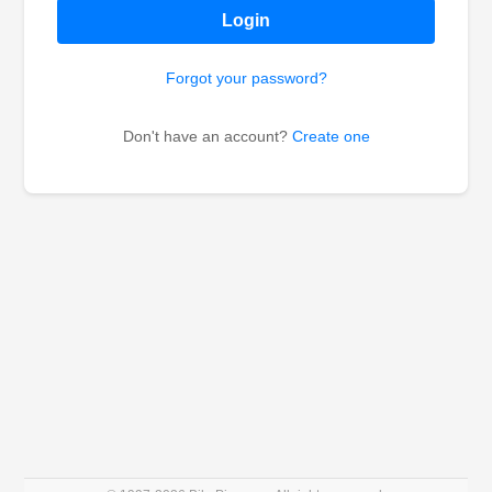
Login
Forgot your password?
Don't have an account?
Create one