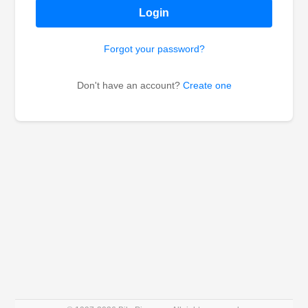
Login
Forgot your password?
Don't have an account?
Create one