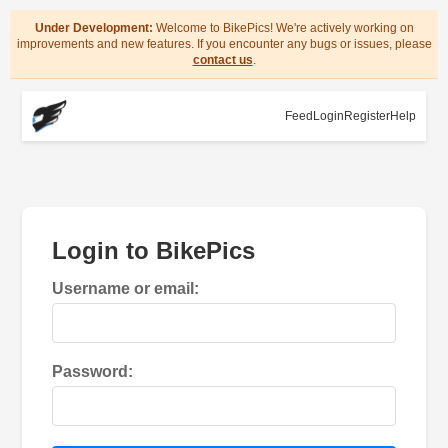
Under Development:
Welcome to BikePics! We're actively working on
improvements and new features. If you encounter any bugs or issues, please
contact us
.
Feed
Login
Register
Help
Login to BikePics
Username or email:
Password: