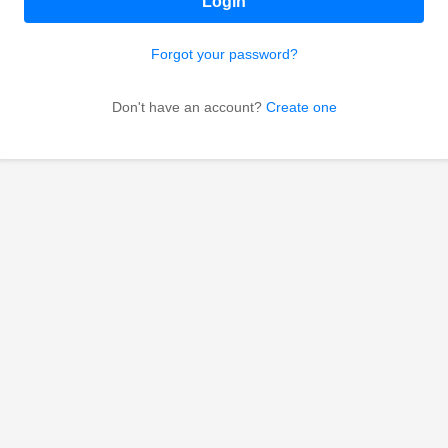
Login
Forgot your password?
Don't have an account?
Create one