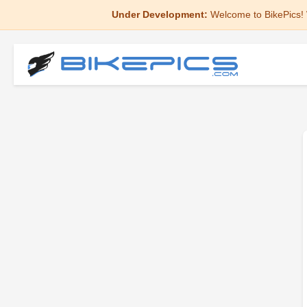
Under Development:
Welcome to BikePics! 