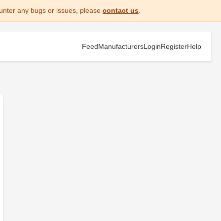
unter any bugs or issues, please
contact us
.
Feed
Manufacturers
Login
Register
Help