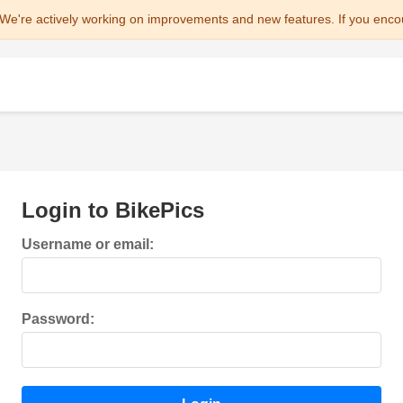
We're actively working on improvements and new features. If you enco
Login to BikePics
Username or email:
Password: