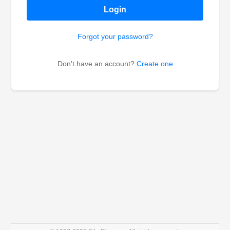
Login
Forgot your password?
Don't have an account?
Create one