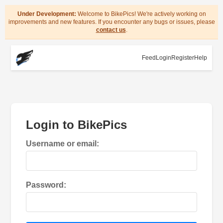
Under Development:
Welcome to BikePics! We're actively working on
improvements and new features. If you encounter any bugs or issues, please
contact us
.
Feed
Login
Register
Help
Login to BikePics
Username or email:
Password: