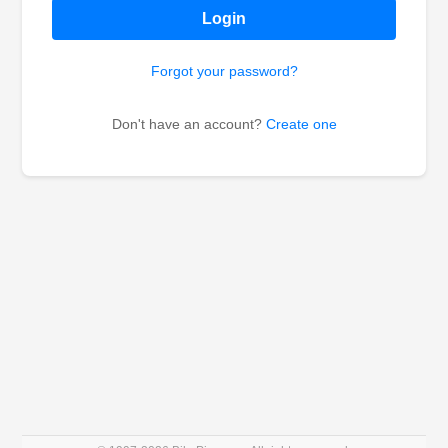
Login
Forgot your password?
Don't have an account?
Create one