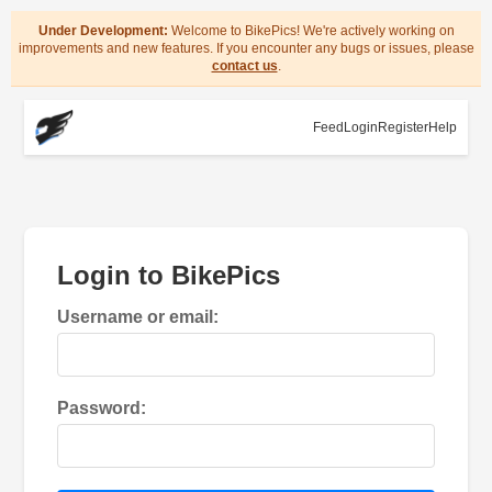
Under Development:
Welcome to BikePics! We're actively working on
improvements and new features. If you encounter any bugs or issues, please
contact us
.
Feed
Login
Register
Help
Login to BikePics
Username or email:
Password: