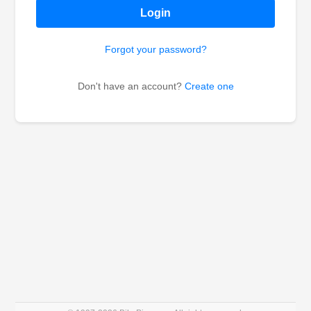
Login
Forgot your password?
Don't have an account?
Create one