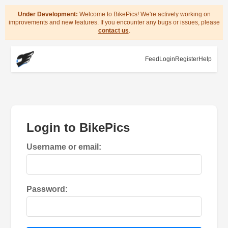
Under Development:
Welcome to BikePics! We're actively working on
improvements and new features. If you encounter any bugs or issues, please
contact us
.
Feed
Login
Register
Help
Login to BikePics
Username or email:
Password: