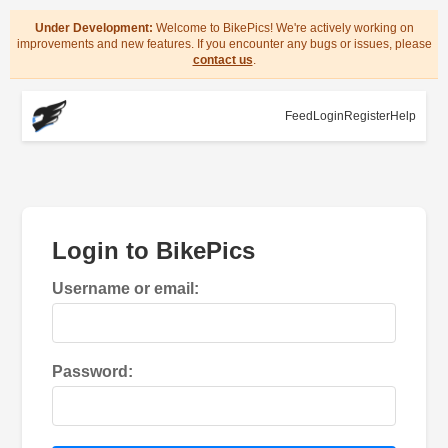
Under Development:
Welcome to BikePics! We're actively working on
improvements and new features. If you encounter any bugs or issues, please
contact us
.
Feed
Login
Register
Help
Login to BikePics
Username or email:
Password: