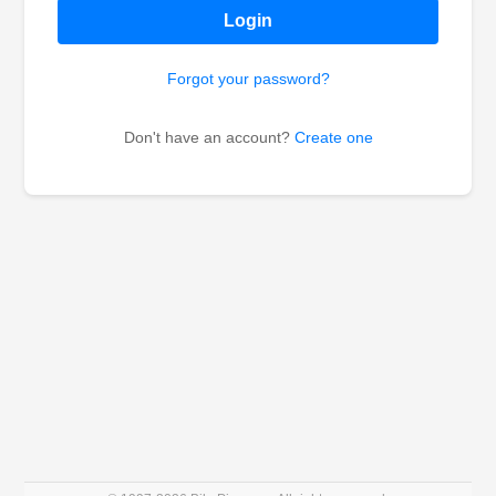
Login
Forgot your password?
Don't have an account?
Create one