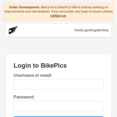
Under Development:
Welcome to BikePics! We're actively working on
improvements and new features. If you encounter any bugs or issues, please
contact us
.
Feed
Login
Register
Help
Login to BikePics
Username or email:
Password: