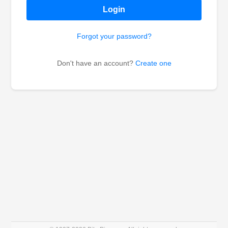
Login
Forgot your password?
Don't have an account?
Create one