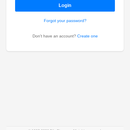
Login
Forgot your password?
Don't have an account?
Create one