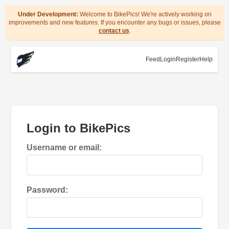
Under Development:
Welcome to BikePics! We're actively working on
improvements and new features. If you encounter any bugs or issues, please
contact us
.
Feed
Login
Register
Help
Login to BikePics
Username or email:
Password: