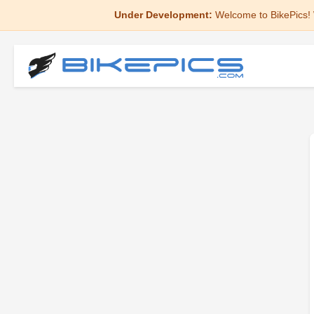
Under Development:
Welcome to BikePics! 