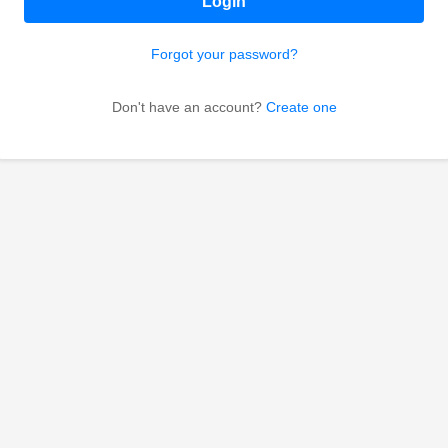
Login
Forgot your password?
Don't have an account?
Create one