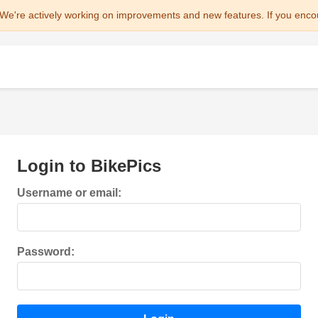
We're actively working on improvements and new features. If you enco
Login to BikePics
Username or email:
Password: