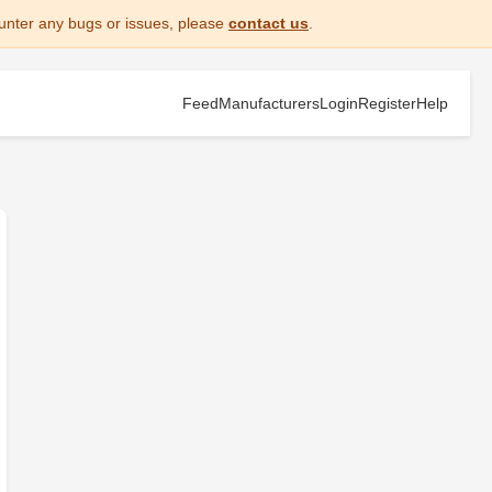
unter any bugs or issues, please
contact us
.
Feed
Manufacturers
Login
Register
Help