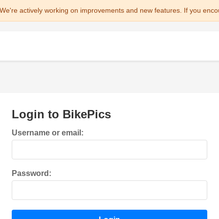
We're actively working on improvements and new features. If you enco
Login to BikePics
Username or email:
Password: