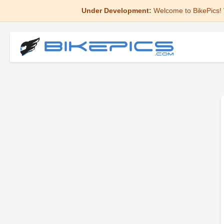
Under Development:
Welcome to BikePics! 