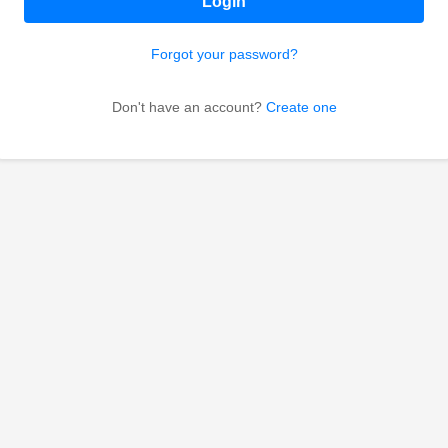
Login
Forgot your password?
Don't have an account?
Create one