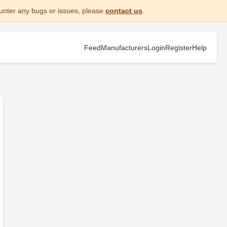
unter any bugs or issues, please
contact us
.
Feed
Manufacturers
Login
Register
Help