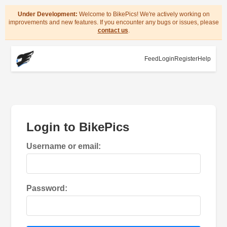
Under Development:
Welcome to BikePics! We're actively working on
improvements and new features. If you encounter any bugs or issues, please
contact us
.
Feed
Login
Register
Help
Login to BikePics
Username or email:
Password: