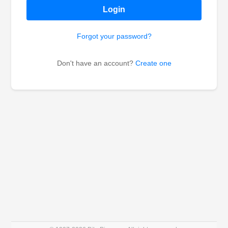
Login
Forgot your password?
Don't have an account?
Create one